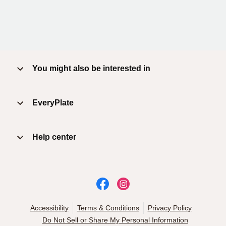
You might also be interested in
EveryPlate
Help center
Accessibility
Terms & Conditions
Privacy Policy
Do Not Sell or Share My Personal Information