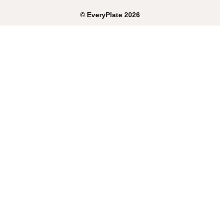
©
EveryPlate
2026