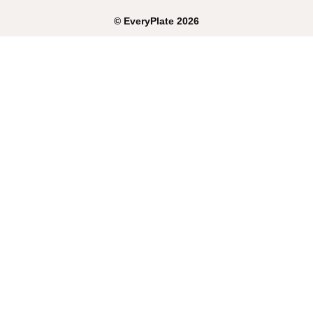
©
EveryPlate
2026