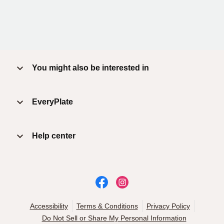
You might also be interested in
EveryPlate
Help center
Accessibility
Terms & Conditions
Privacy Policy
Do Not Sell or Share My Personal Information