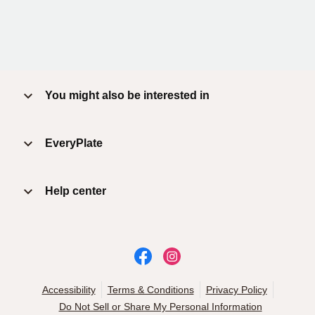
You might also be interested in
EveryPlate
Help center
Accessibility
Terms & Conditions
Privacy Policy
Do Not Sell or Share My Personal Information