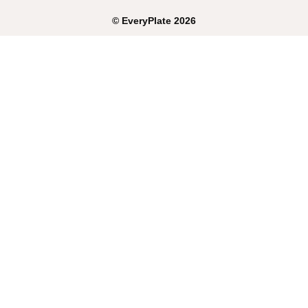
©
EveryPlate
2026