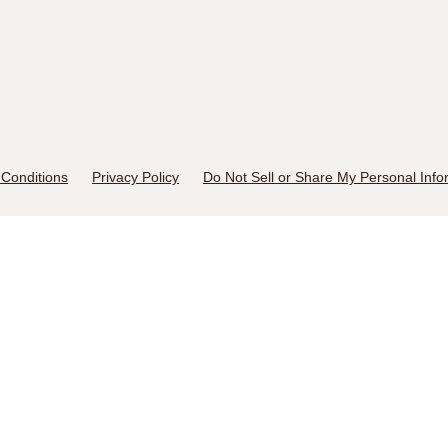
Conditions
Privacy Policy
Do Not Sell or Share My Personal Info