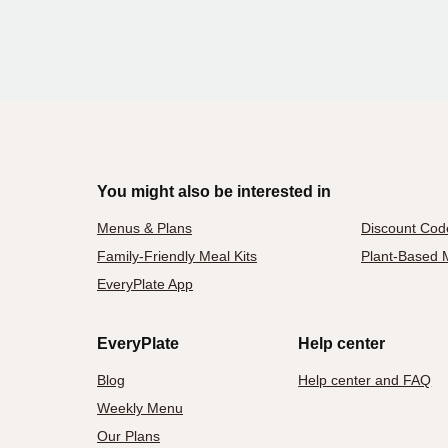
You might also be interested in
Menus & Plans
Discount Cod
Family-Friendly Meal Kits
Plant-Based M
EveryPlate App
EveryPlate
Help center
Blog
Help center and FAQ
Weekly Menu
Our Plans