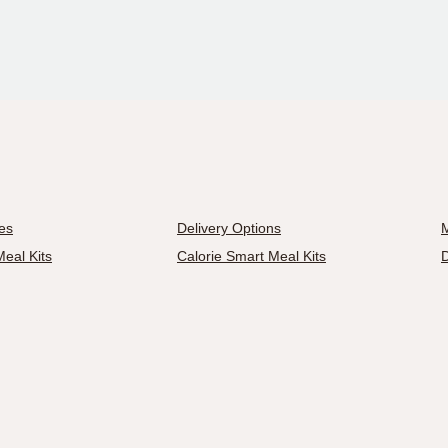
es
Delivery Options
M
eal Kits
Calorie Smart Meal Kits
D