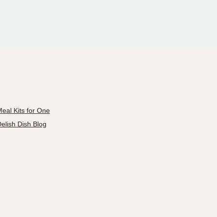
eal Kits for One
elish Dish Blog