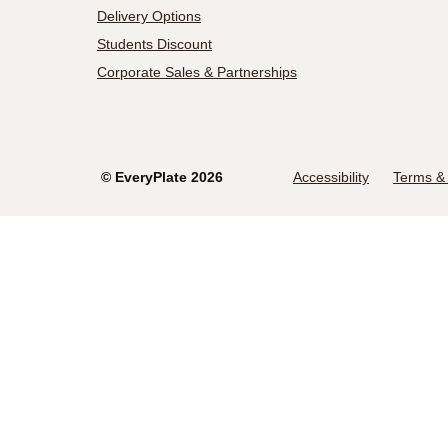
Delivery Options
Students Discount
Corporate Sales & Partnerships
©
EveryPlate
2026
Accessibility
Terms & 