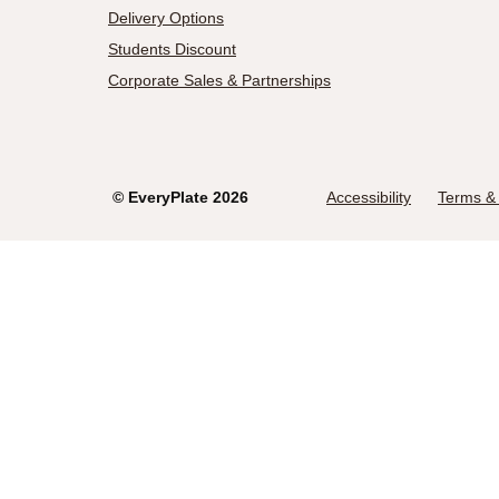
Delivery Options
Students Discount
Corporate Sales & Partnerships
©
EveryPlate
2026
Accessibility
Terms & 