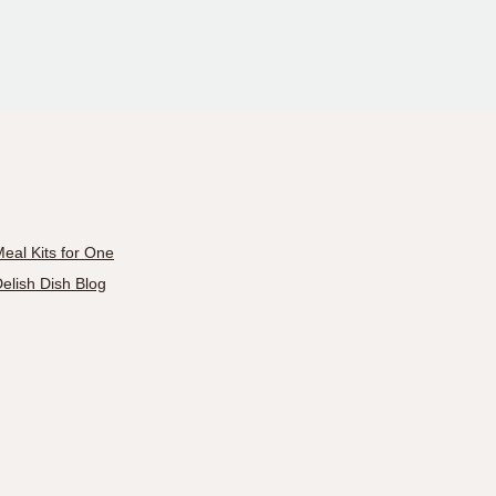
eal Kits for One
elish Dish Blog