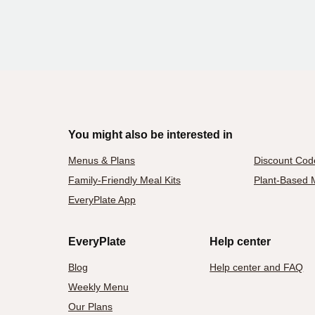
You might also be interested in
Menus & Plans
Discount Cod
Family-Friendly Meal Kits
Plant-Based M
EveryPlate App
EveryPlate
Help center
Blog
Help center and FAQ
Weekly Menu
Our Plans