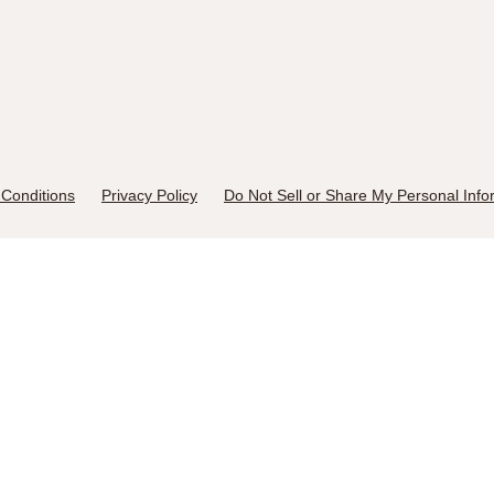
Conditions
Privacy Policy
Do Not Sell or Share My Personal Info