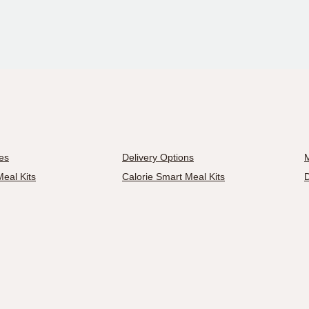
es
Delivery Options
M
eal Kits
Calorie Smart Meal Kits
D