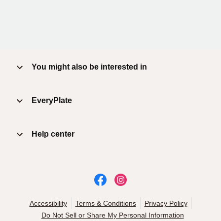
You might also be interested in
EveryPlate
Help center
Accessibility
Terms & Conditions
Privacy Policy
Do Not Sell or Share My Personal Information