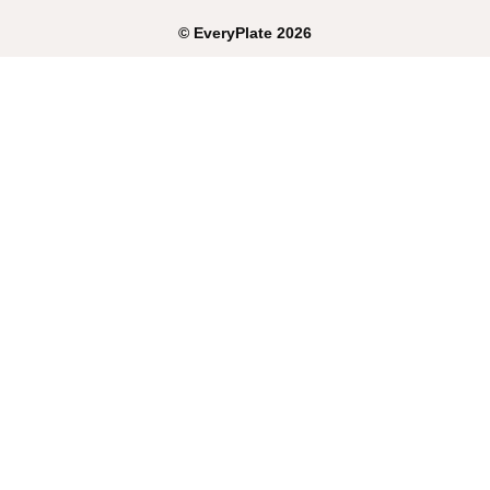
©
EveryPlate
2026