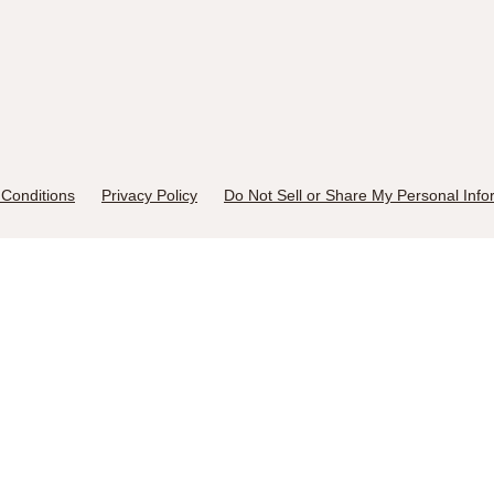
Conditions
Privacy Policy
Do Not Sell or Share My Personal Info