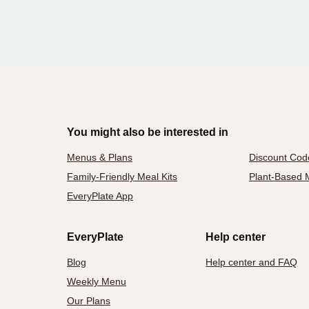
You might also be interested in
Menus & Plans
Discount Cod
Family-Friendly Meal Kits
Plant-Based M
EveryPlate App
EveryPlate
Help center
Blog
Help center and FAQ
Weekly Menu
Our Plans