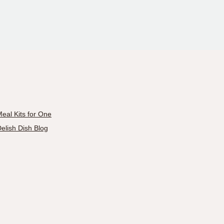
eal Kits for One
elish Dish Blog