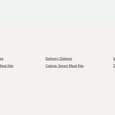
es
Delivery Options
M
eal Kits
Calorie Smart Meal Kits
D