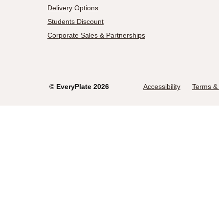
Delivery Options
Students Discount
Corporate Sales & Partnerships
©
EveryPlate
2026
Accessibility
Terms & 