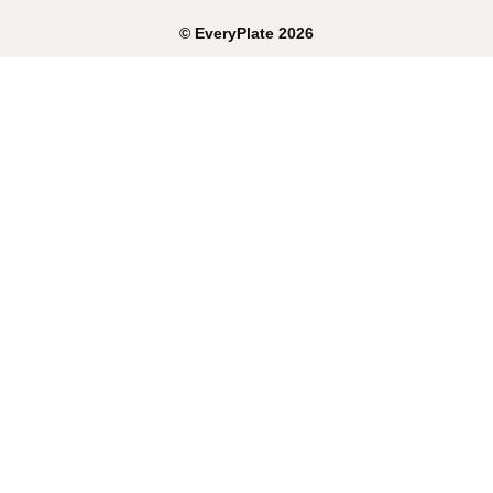
©
EveryPlate
2026