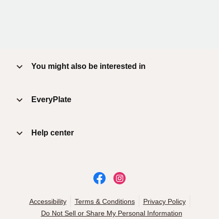
You might also be interested in
EveryPlate
Help center
Accessibility
Terms & Conditions
Privacy Policy
Do Not Sell or Share My Personal Information