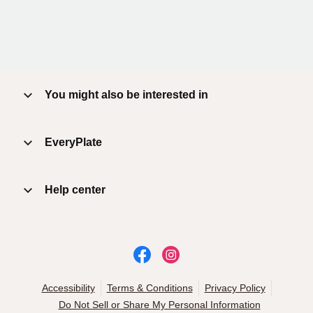
You might also be interested in
EveryPlate
Help center
Accessibility
Terms & Conditions
Privacy Policy
Do Not Sell or Share My Personal Information