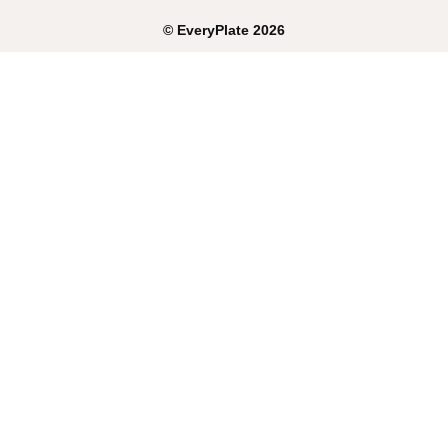
©
EveryPlate
2026