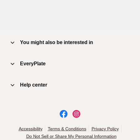
You might also be interested in
EveryPlate
Help center
Accessibility
Terms & Conditions
Privacy Policy
Do Not Sell or Share My Personal Information