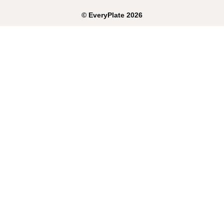
©
EveryPlate
2026