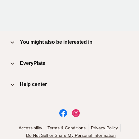
You might also be interested in
EveryPlate
Help center
Accessibility
Terms & Conditions
Privacy Policy
Do Not Sell or Share My Personal Information