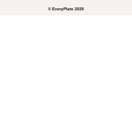
©
EveryPlate
2026