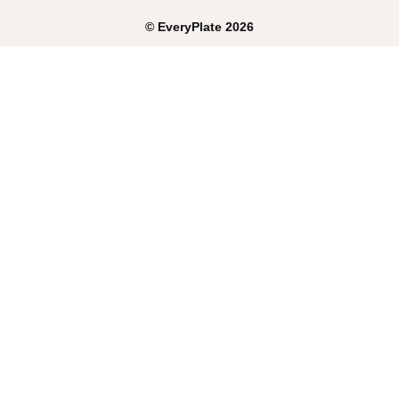
©
EveryPlate
2026