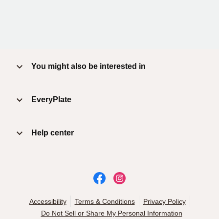
You might also be interested in
EveryPlate
Help center
Accessibility
Terms & Conditions
Privacy Policy
Do Not Sell or Share My Personal Information