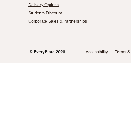
Delivery Options
Students Discount
Corporate Sales & Partnerships
©
EveryPlate
2026
Accessibility
Terms & 