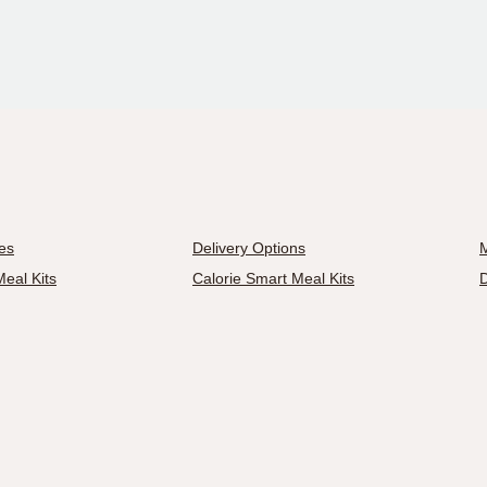
es
Delivery Options
M
eal Kits
Calorie Smart Meal Kits
D