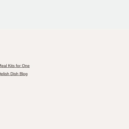
eal Kits for One
elish Dish Blog