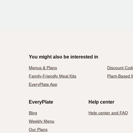
You might also be interested in
Menus & Plans
Discount Cod
Family-Friendly Meal Kits
Plant-Based M
EveryPlate App
EveryPlate
Help center
Blog
Help center and FAQ
Weekly Menu
Our Plans