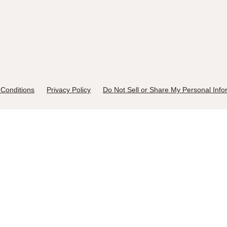
Conditions
Privacy Policy
Do Not Sell or Share My Personal Info