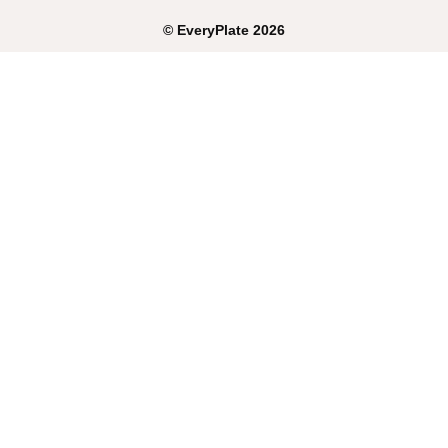
©
EveryPlate
2026