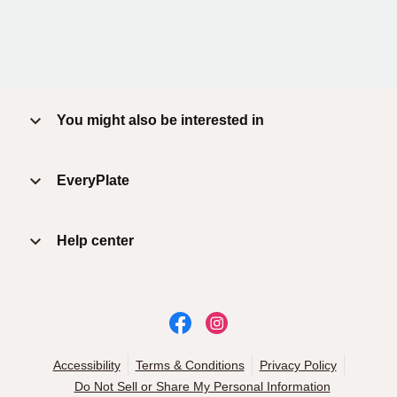
You might also be interested in
EveryPlate
Help center
Accessibility
Terms & Conditions
Privacy Policy
Do Not Sell or Share My Personal Information