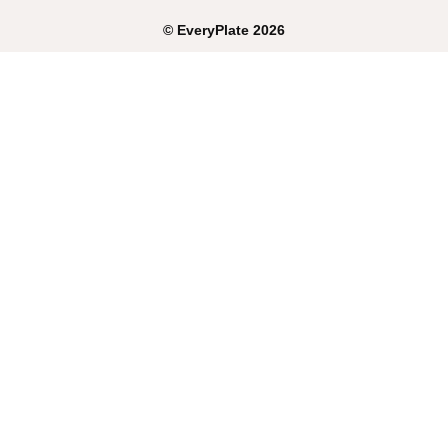
©
EveryPlate
2026