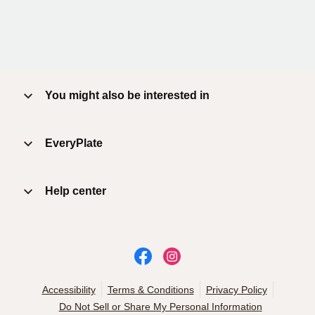
You might also be interested in
EveryPlate
Help center
Accessibility
Terms & Conditions
Privacy Policy
Do Not Sell or Share My Personal Information