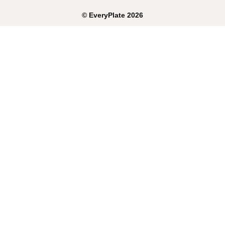
©
EveryPlate
2026