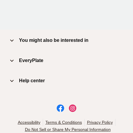
You might also be interested in
EveryPlate
Help center
Accessibility
Terms & Conditions
Privacy Policy
Do Not Sell or Share My Personal Information