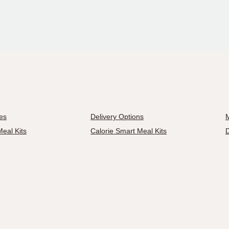
es
Delivery Options
M
eal Kits
Calorie Smart Meal Kits
D