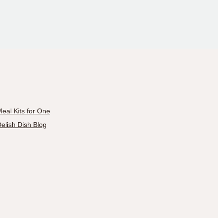
eal Kits for One
elish Dish Blog