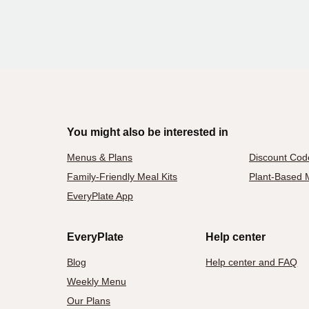
You might also be interested in
Menus & Plans
Discount Cod
Family-Friendly Meal Kits
Plant-Based M
EveryPlate App
EveryPlate
Help center
Blog
Help center and FAQ
Weekly Menu
Our Plans