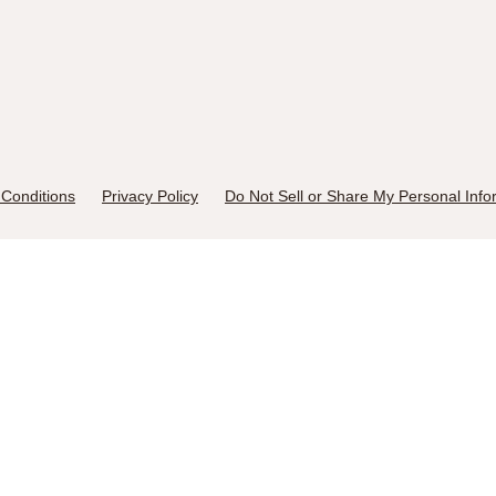
Conditions
Privacy Policy
Do Not Sell or Share My Personal Info