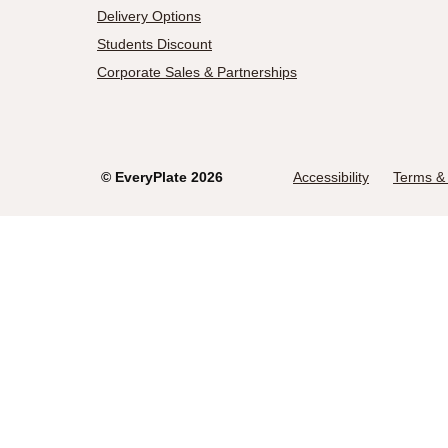
Delivery Options
Students Discount
Corporate Sales & Partnerships
©
EveryPlate
2026
Accessibility
Terms & 