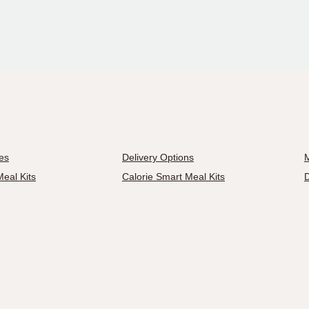
es
Delivery Options
M
eal Kits
Calorie Smart Meal Kits
D