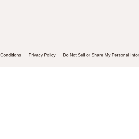
Conditions
Privacy Policy
Do Not Sell or Share My Personal Info