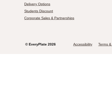
Delivery Options
Students Discount
Corporate Sales & Partnerships
©
EveryPlate
2026
Accessibility
Terms & 