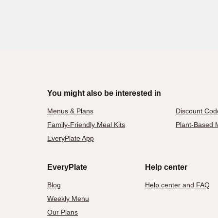
You might also be interested in
Menus & Plans
Discount Cod
Family-Friendly Meal Kits
Plant-Based M
EveryPlate App
EveryPlate
Help center
Blog
Help center and FAQ
Weekly Menu
Our Plans