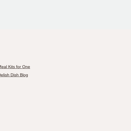
eal Kits for One
elish Dish Blog