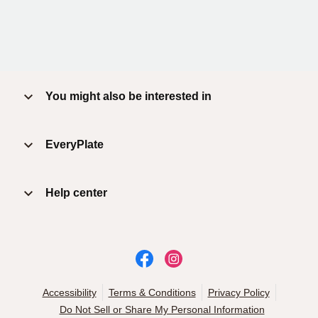
You might also be interested in
EveryPlate
Help center
Accessibility
Terms & Conditions
Privacy Policy
Do Not Sell or Share My Personal Information