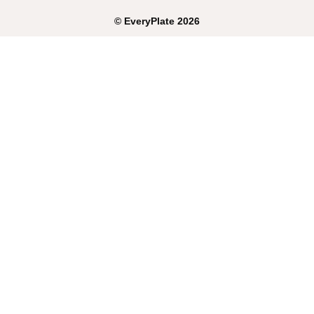
©
EveryPlate
2026