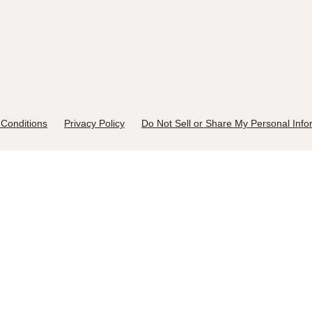
Conditions
Privacy Policy
Do Not Sell or Share My Personal Info