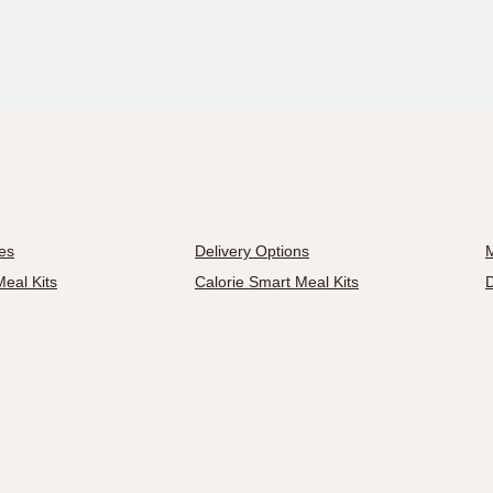
es
Delivery Options
M
eal Kits
Calorie Smart Meal Kits
D