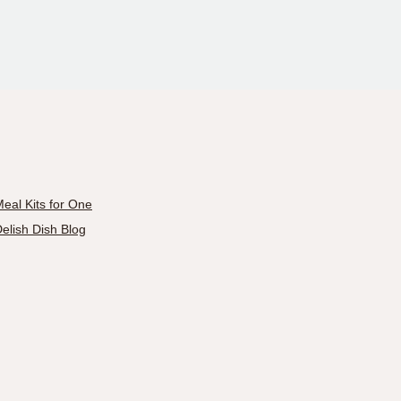
eal Kits for One
elish Dish Blog