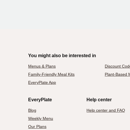
You might also be interested in
Menus & Plans
Discount Cod
Family-Friendly Meal Kits
Plant-Based M
EveryPlate App
EveryPlate
Help center
Blog
Help center and FAQ
Weekly Menu
Our Plans