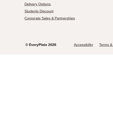
Delivery Options
Students Discount
Corporate Sales & Partnerships
©
EveryPlate
2026
Accessibility
Terms & 