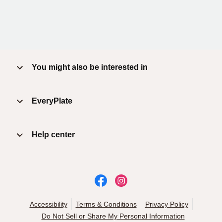
You might also be interested in
EveryPlate
Help center
Accessibility
Terms & Conditions
Privacy Policy
Do Not Sell or Share My Personal Information