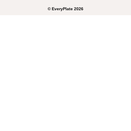
©
EveryPlate
2026