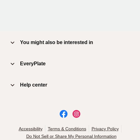
You might also be interested in
EveryPlate
Help center
Accessibility
Terms & Conditions
Privacy Policy
Do Not Sell or Share My Personal Information