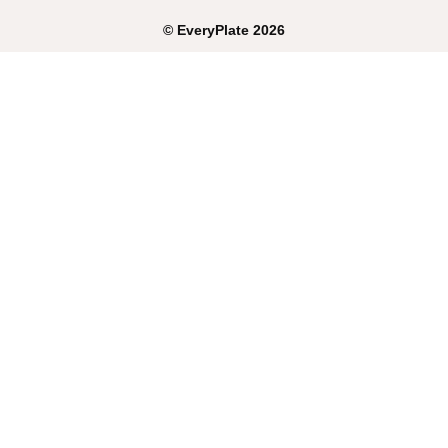
©
EveryPlate
2026