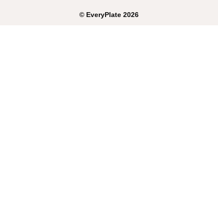
©
EveryPlate
2026