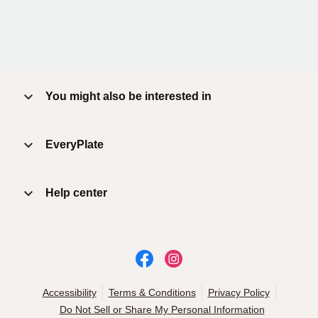
You might also be interested in
EveryPlate
Help center
Accessibility
Terms & Conditions
Privacy Policy
Do Not Sell or Share My Personal Information