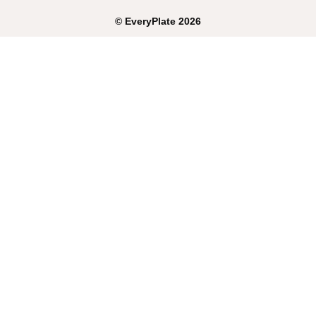
©
EveryPlate
2026