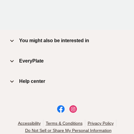
You might also be interested in
EveryPlate
Help center
Accessibility
Terms & Conditions
Privacy Policy
Do Not Sell or Share My Personal Information