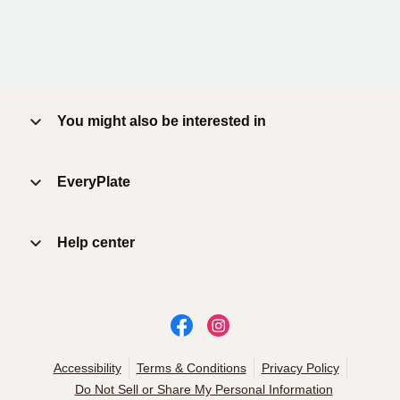
You might also be interested in
EveryPlate
Help center
Accessibility
Terms & Conditions
Privacy Policy
Do Not Sell or Share My Personal Information