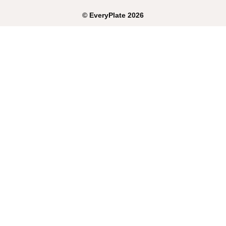
©
EveryPlate
2026