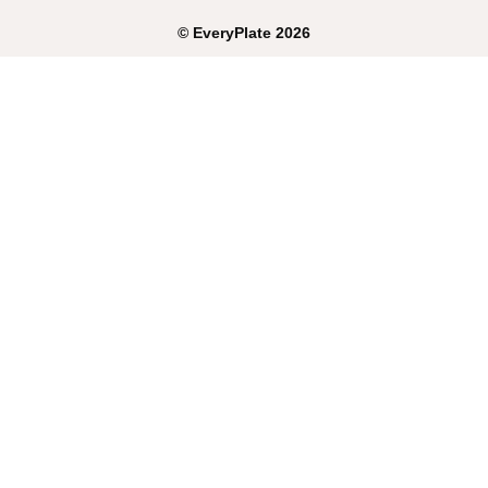
©
EveryPlate
2026