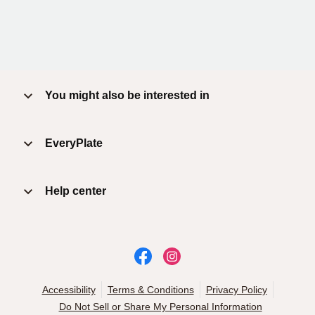
You might also be interested in
EveryPlate
Help center
Accessibility
Terms & Conditions
Privacy Policy
Do Not Sell or Share My Personal Information