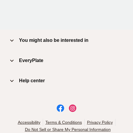
You might also be interested in
EveryPlate
Help center
Accessibility
Terms & Conditions
Privacy Policy
Do Not Sell or Share My Personal Information