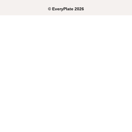
©
EveryPlate
2026