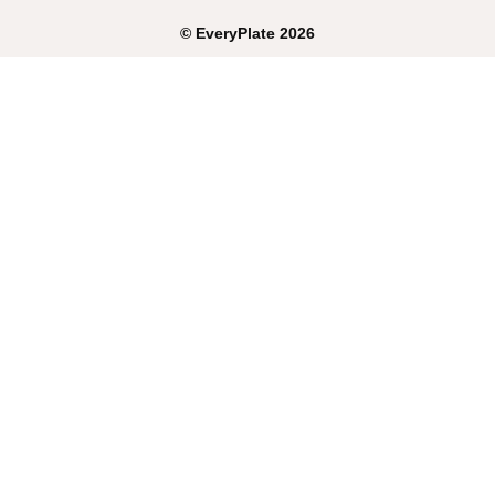
©
EveryPlate
2026