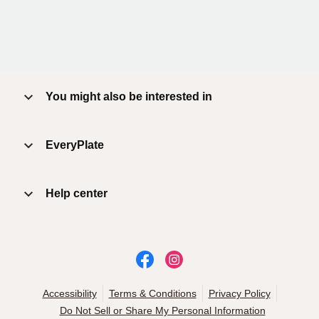
You might also be interested in
EveryPlate
Help center
Accessibility
Terms & Conditions
Privacy Policy
Do Not Sell or Share My Personal Information