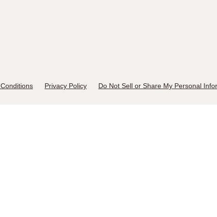
Conditions
Privacy Policy
Do Not Sell or Share My Personal Info