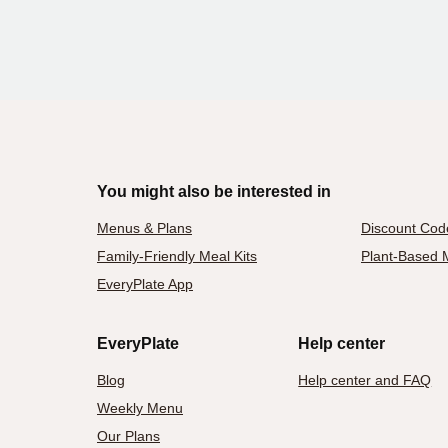
You might also be interested in
Menus & Plans
Discount Cod
Family-Friendly Meal Kits
Plant-Based M
EveryPlate App
EveryPlate
Help center
Blog
Help center and FAQ
Weekly Menu
Our Plans