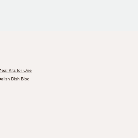
eal Kits for One
elish Dish Blog