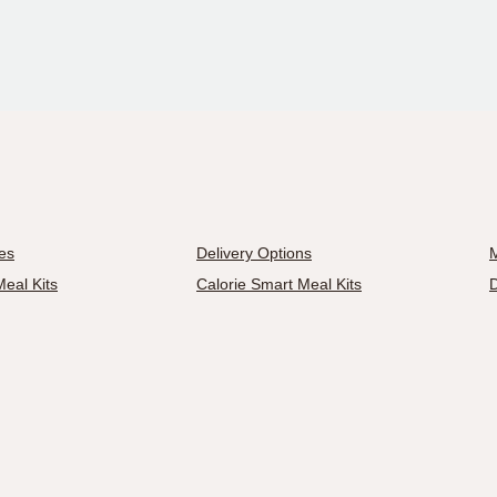
es
Delivery Options
M
eal Kits
Calorie Smart Meal Kits
D