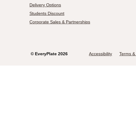
Delivery Options
Students Discount
Corporate Sales & Partnerships
©
EveryPlate
2026
Accessibility
Terms & 