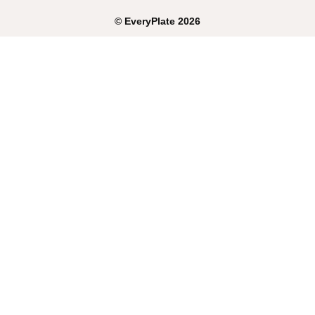
©
EveryPlate
2026