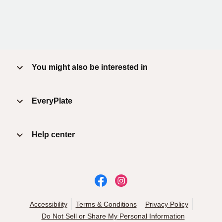
You might also be interested in
EveryPlate
Help center
Accessibility
Terms & Conditions
Privacy Policy
Do Not Sell or Share My Personal Information