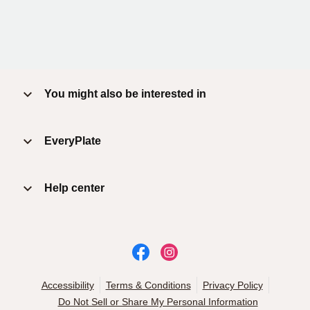
You might also be interested in
EveryPlate
Help center
Accessibility
Terms & Conditions
Privacy Policy
Do Not Sell or Share My Personal Information