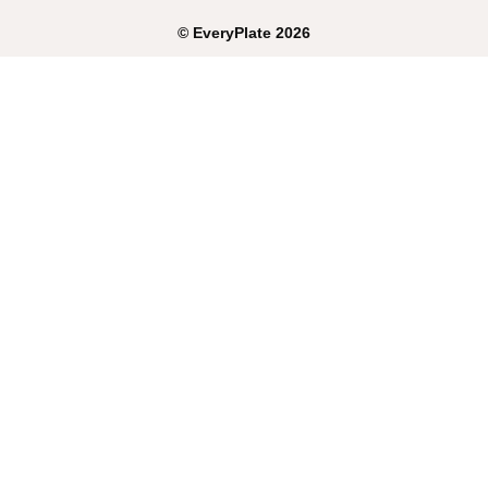
©
EveryPlate
2026