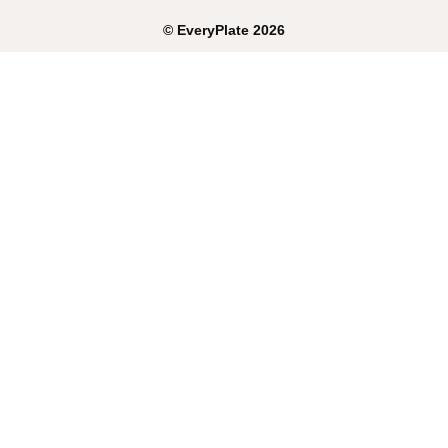
©
EveryPlate
2026