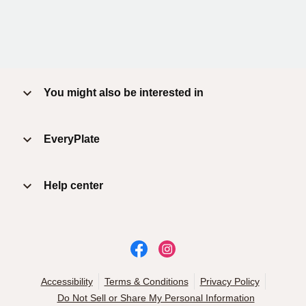
You might also be interested in
EveryPlate
Help center
Accessibility
Terms & Conditions
Privacy Policy
Do Not Sell or Share My Personal Information