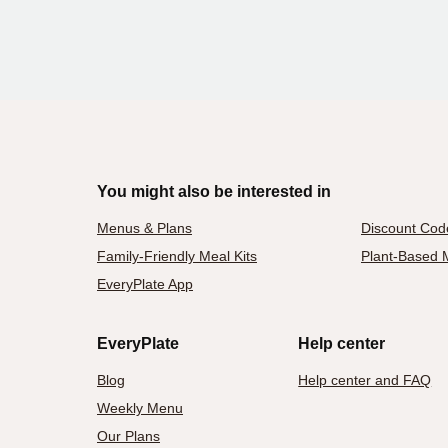
You might also be interested in
Menus & Plans
Discount Cod
Family-Friendly Meal Kits
Plant-Based M
EveryPlate App
EveryPlate
Help center
Blog
Help center and FAQ
Weekly Menu
Our Plans