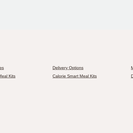
es
Delivery Options
M
eal Kits
Calorie Smart Meal Kits
D