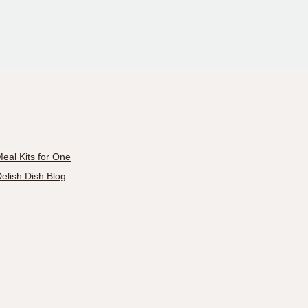
eal Kits for One
elish Dish Blog