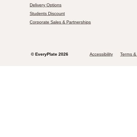
Delivery Options
Students Discount
Corporate Sales & Partnerships
©
EveryPlate
2026
Accessibility
Terms & 