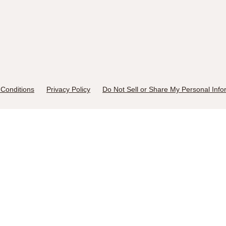
Conditions
Privacy Policy
Do Not Sell or Share My Personal Info