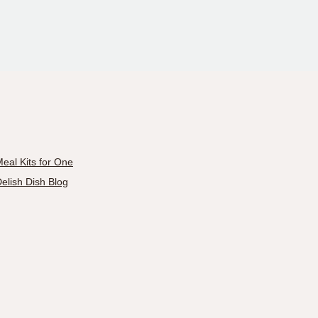
eal Kits for One
elish Dish Blog