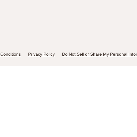
Conditions
Privacy Policy
Do Not Sell or Share My Personal Info