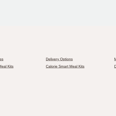
es
Delivery Options
M
eal Kits
Calorie Smart Meal Kits
D