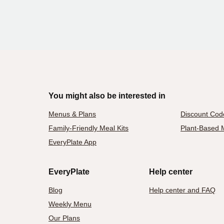
You might also be interested in
Menus & Plans
Discount Cod
Family-Friendly Meal Kits
Plant-Based M
EveryPlate App
EveryPlate
Help center
Blog
Help center and FAQ
Weekly Menu
Our Plans