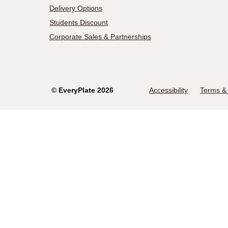
Delivery Options
Students Discount
Corporate Sales & Partnerships
©
EveryPlate
2026
Accessibility
Terms & 