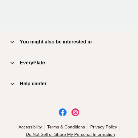
You might also be interested in
EveryPlate
Help center
Accessibility
Terms & Conditions
Privacy Policy
Do Not Sell or Share My Personal Information