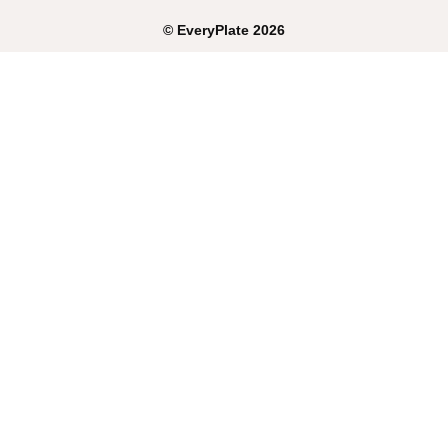
©
EveryPlate
2026