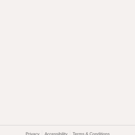
Privacy
Accessibility
Terms & Conditions