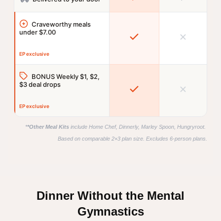
Craveworthy meals
under $7.00
EP exclusive
BONUS Weekly $1, $2,
$3 deal drops
EP exclusive
*
*Other Meal Kits
 include Home Chef, Dinnerly, Marley Spoon, Hungryroot. 
Based on comparable 2×3 plan size. Excludes 6-person plans.
Dinner Without the Mental
Gymnastics