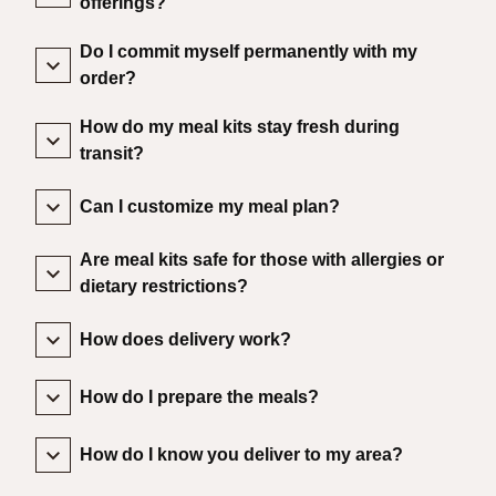
offerings?
Do I commit myself permanently with my
order?
How do my meal kits stay fresh during
transit?
Can I customize my meal plan?
Are meal kits safe for those with allergies or
dietary restrictions?
How does delivery work?
How do I prepare the meals?
How do I know you deliver to my area?