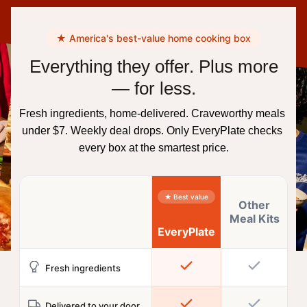
★ America's best-value home cooking box
Everything they offer. Plus more
— for less.
Fresh ingredients, home-delivered. Craveworthy meals 
under $7. Weekly deal drops. Only EveryPlate checks 
every box at the smartest price.
★ Best value
Other
Meal Kits
EveryPlate
Fresh ingredients
Delivered to your door