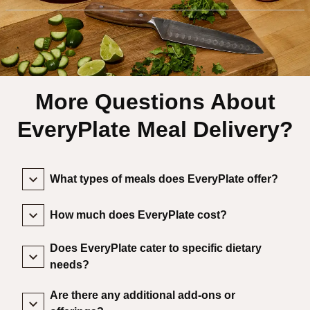
More Questions About
EveryPlate Meal Delivery?
What types of meals does EveryPlate offer?
How much does EveryPlate cost?
Does EveryPlate cater to specific dietary
needs?
Are there any additional add-ons or