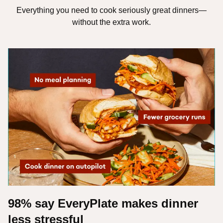
Everything you need to cook seriously great dinners—
without the extra work.
98% say EveryPlate makes dinner
less stressful