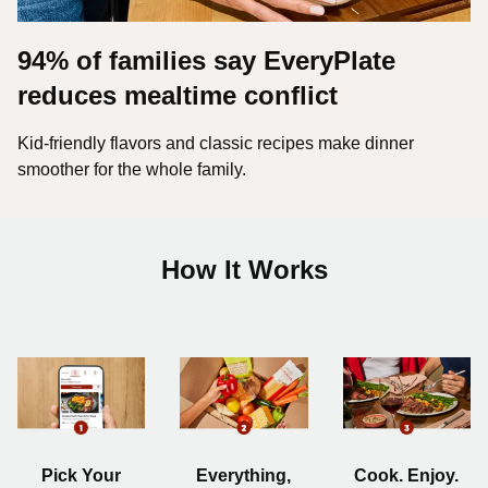
94% of families say EveryPlate
reduces mealtime conflict
Kid-friendly flavors and classic recipes make dinner
smoother for the whole family.
How It Works
Pick Your
Everything,
Cook. Enjoy.