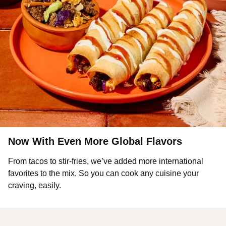
Now With Even More Global Flavors
From tacos to stir-fries, we’ve added more international
favorites to the mix. So you can cook any cuisine your
craving, easily.