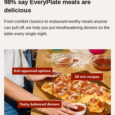
98% say EveryPlate meals are
delicious
From comfort classics to restaurant-worthy meals anyone
can pull off, we help you put mouthwatering dinners on the
table every single night.