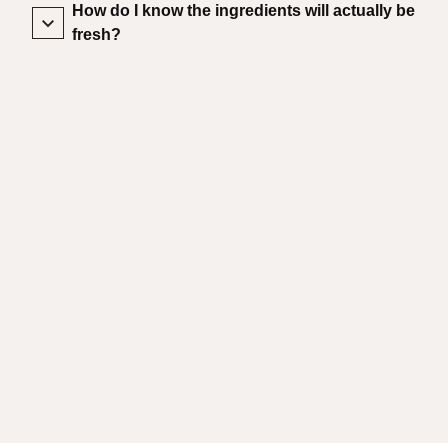
How do I know the ingredients will actually be
fresh?