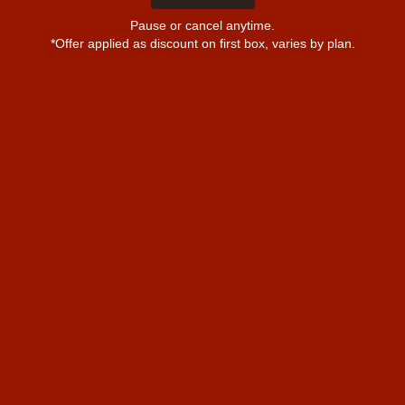
Pause or cancel anytime.
*Offer applied as discount on first box, varies by plan.