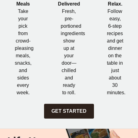
Meals
Delivered
Relax.
Take
Fresh,
Follow
your
pre-
easy,
pick
portioned
6-step
from
ingredients
recipes
crowd-
show
and get
pleasing
up at
dinner
meals,
your
on the
snacks,
door—
table in
and
chilled
just
sides
and
about
every
ready
30
week.
to roll.
minutes.
GET STARTED