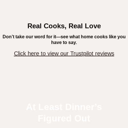
Real Cooks, Real Love
Don’t take our word for it—see what home cooks like you
have to say.
Click here to view our Trustpilot reviews
At Least Dinner’s
Figured Out