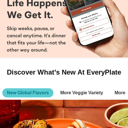
Discover What’s New At EveryPlate
New Global Flavors
More Veggie Variety
More 