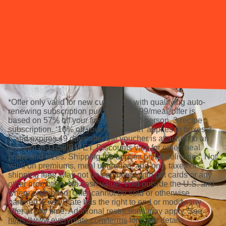
*Offer only valid for new customers with qualifying auto-
renewing subscription purchase. ‘$2.99/meal' offer is
based on 57% off your first box for a 2-person, 3-recipe
subscription. ‘10% off your next month’ applies to boxes 2-
5 and expires 49 days after the voucher is attached to an
account at 11:59 PM ET. Discounts vary for other meal
plans and sizes. Shipping fee applies on all deliveries. Not
valid on premiums, meal upgrades, add-ons, taxes or
shipping fees. May not be combined with gift cards or any
other promotion. No cash value. Void outside the U.S. and
where prohibited. Offer cannot be sold or otherwise
bartered. EveryPlate has the right to end or modify any
offer at any time. Additional restrictions may apply. See
https://www.everyplate.com/terms
for more details.