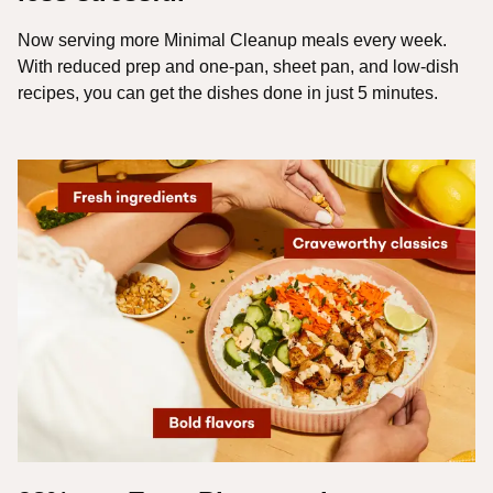
Now serving more Minimal Cleanup meals every week.
With reduced prep and one-pan, sheet pan, and low-dish
recipes, you can get the dishes done in just 5 minutes.