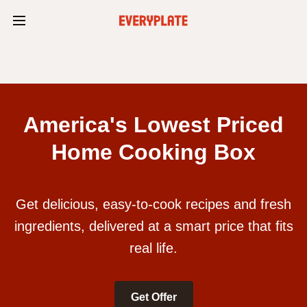
America's Lowest Priced
Home Cooking Box
Get delicious, easy-to-cook recipes and fresh
ingredients, delivered at a smart price that fits
real life.
Get Offer