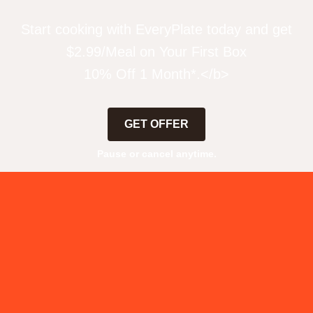
Start cooking with EveryPlate today and get
$2.99/Meal on Your First Box
10% Off 1 Month*.</b>
GET OFFER
Pause or cancel anytime.