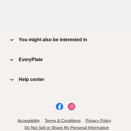
You might also be interested in
EveryPlate
Help center
Accessibility
Terms & Conditions
Privacy Policy
Do Not Sell or Share My Personal Information