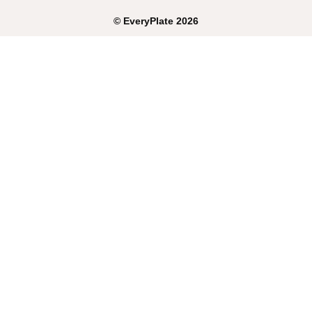
©
EveryPlate
2026