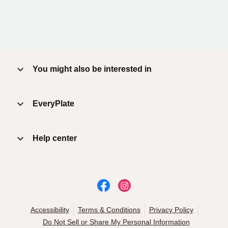
You might also be interested in
EveryPlate
Help center
Accessibility
Terms & Conditions
Privacy Policy
Do Not Sell or Share My Personal Information