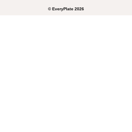
©
EveryPlate
2026