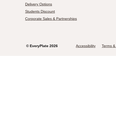
Delivery Options
Students Discount
Corporate Sales & Partnerships
©
EveryPlate
2026
Accessibility
Terms & 