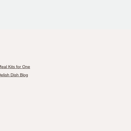
eal Kits for One
elish Dish Blog