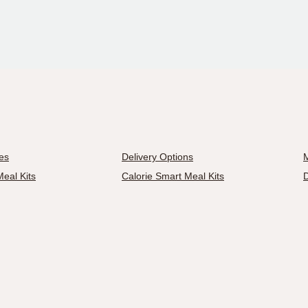
es
Delivery Options
M
eal Kits
Calorie Smart Meal Kits
D