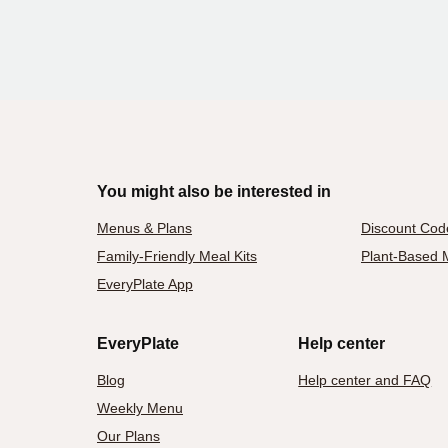
You might also be interested in
Menus & Plans
Discount Cod
Family-Friendly Meal Kits
Plant-Based M
EveryPlate App
EveryPlate
Help center
Blog
Help center and FAQ
Weekly Menu
Our Plans