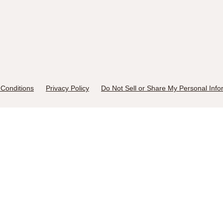
Conditions
Privacy Policy
Do Not Sell or Share My Personal Info