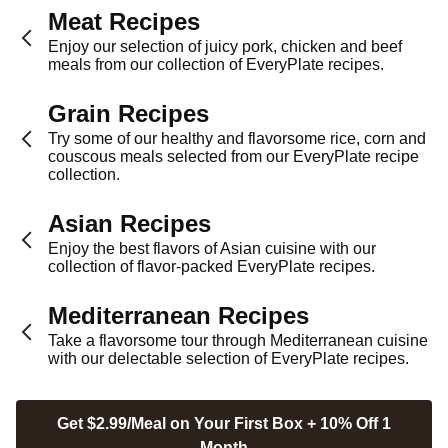
Meat Recipes
Enjoy our selection of juicy pork, chicken and beef
meals from our collection of EveryPlate recipes.
Grain Recipes
Try some of our healthy and flavorsome rice, corn and
couscous meals selected from our EveryPlate recipe
collection.
Asian Recipes
Enjoy the best flavors of Asian cuisine with our
collection of flavor-packed EveryPlate recipes.
Mediterranean Recipes
Take a flavorsome tour through Mediterranean cuisine
with our delectable selection of EveryPlate recipes.
Get $2.99/Meal on Your First Box + 10% Off 1
Month