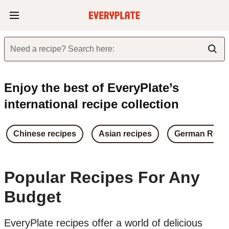
Need a recipe? Search here:
Enjoy the best of EveryPlate’s
international recipe collection
Chinese recipes
Asian recipes
German Reci
Popular Recipes For Any
Budget
EveryPlate recipes offer a world of delicious