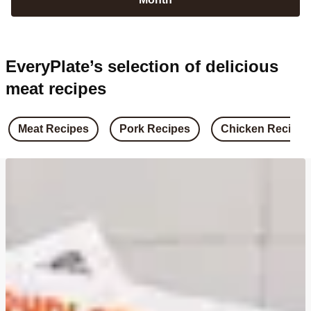
EveryPlate’s selection of delicious
meat recipes
Meat Recipes
Pork Recipes
Chicken Recipes