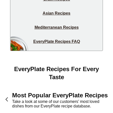
Asian Recipes
Mediterranean Recipes
EveryPlate Recipes FAQ
EveryPlate Recipes For Every
Taste
Most Popular EveryPlate Recipes
Take a look at some of our customers’ most loved
dishes from our EveryPlate recipe database.