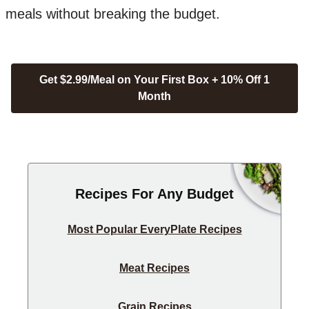
meals without breaking the budget.
Get $2.99/Meal on Your First Box + 10% Off 1
Month
Recipes For Any Budget
Most Popular EveryPlate Recipes
Meat Recipes
Grain Recipes