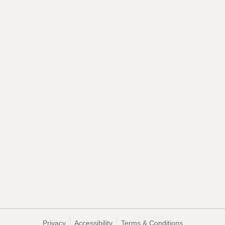
Privacy
Accessibility
Terms & Conditions