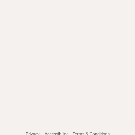
Privacy
Accessibility
Terms & Conditions