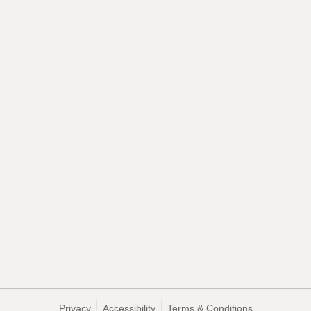
Privacy
Accessibility
Terms & Conditions