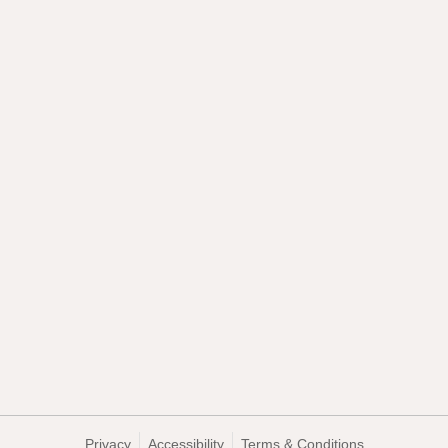
Privacy
Accessibility
Terms & Conditions