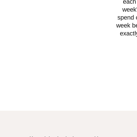
each 
week"
spend o
week be
exactl