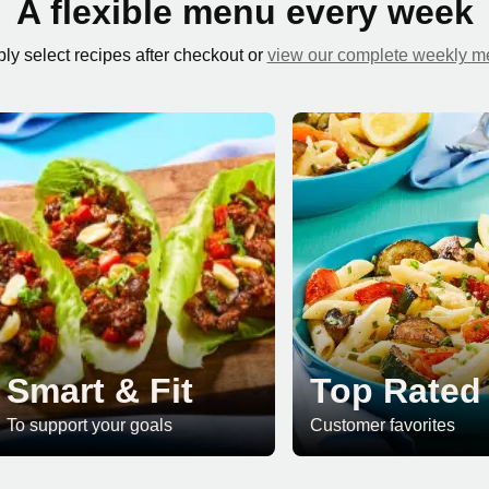
A flexible menu every week
ly select recipes after checkout or
view our complete weekly 
Smart & Fit
Top Rated
To support your goals
Customer favorites