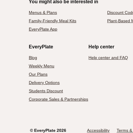
You might also be interested in
Menus & Plans
Discount Cod
Family-Friendly Meal Kits
Plant-Based M
EveryPlate App
EveryPlate
Help center
Blog
Help center and FAQ
Weekly Menu
Our Plans
Delivery Options
Students Discount
Corporate Sales & Partnerships
©
EveryPlate
2026
Accessibility
Terms & 