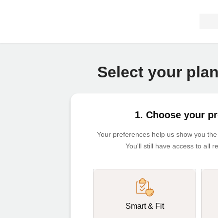
Select your pla
1. Choose your p
Your preferences help us show you the m
You'll still have access to all
Smart & Fit