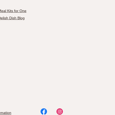
eal Kits for One
elish Dish Blog
rmation