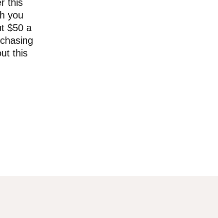
r this
ch you
ut $50 a
rchasing
ut this