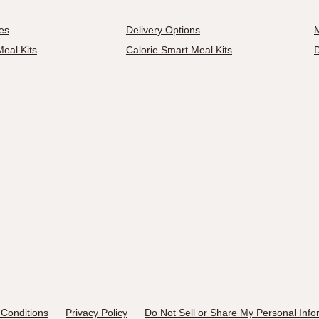
es
Delivery Options
M
eal Kits
Calorie Smart Meal Kits
D
Conditions
Privacy Policy
Do Not Sell or Share My Personal Info