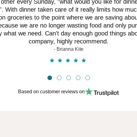
other every Sunday, "what would you like for dinne
. With dinner taken care of it really limits how mu
n groceries to the point where we are saving abo
cause we are no longer wasting food and only pu
y what we need. Can't day enough good things abo
company, highly recommend.
- Brianna Kite
Based on customer reviews on