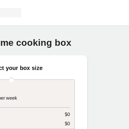
home cooking box
ct your box size
 per week
$0
$0