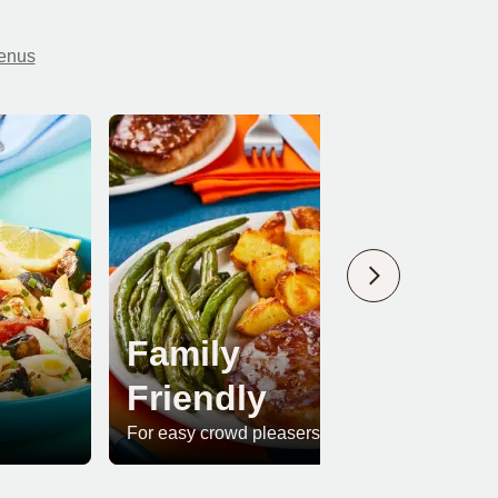
menus
Family
Friendly
Pr
For easy crowd pleasers
For whe