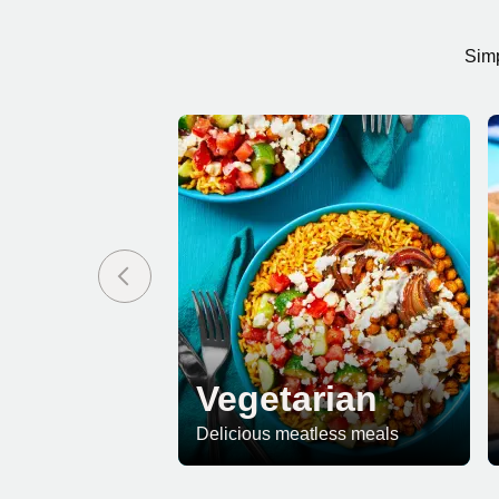
Simp
Vegetarian
Delicious meatless meals