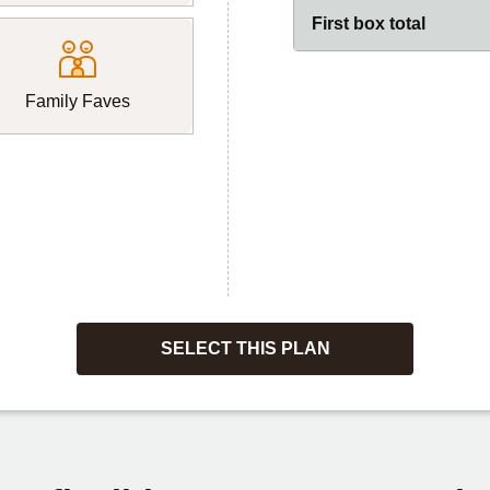
First box total
Family Faves
SELECT THIS PLAN