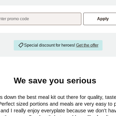
nter promo code
Apply
Special discount for heroes!
Get the offer
We save you serious
money
 down the best meal kit out there for quality, tast
Perfect sized portions and meals are very easy to 
and I really enjoy everyplate because we don't ha