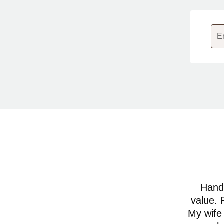
E
Hands
value. 
My wife 