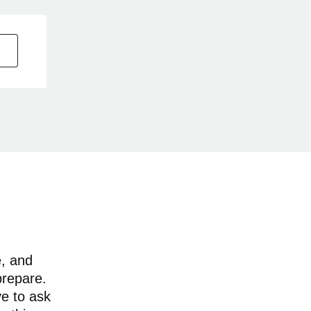
e, and
prepare.
ve to ask