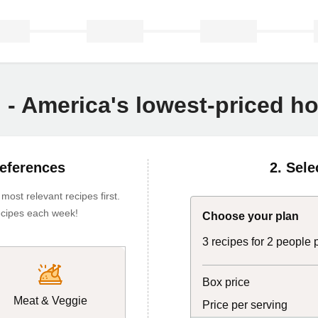
n - America's lowest-priced 
references
2. Sele
ost relevant recipes first.
 recipes each week!
Choose your plan
3 recipes for 2 people
Box price
Meat & Veggie
Price per serving