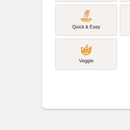
Quick & Easy
Veggie