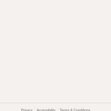
Privacy
Accessibility
Terms & Conditions