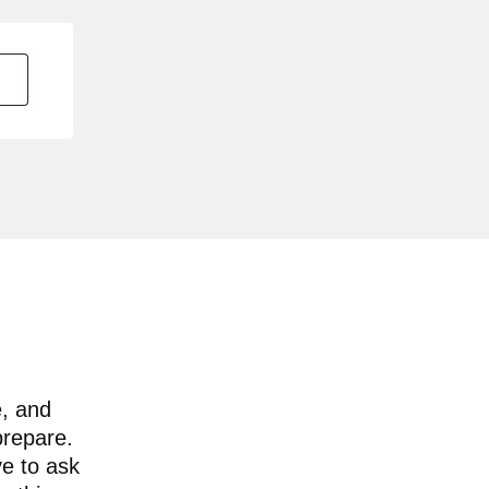
e, and
prepare.
ve to ask