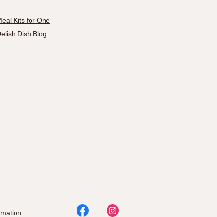
eal Kits for One
elish Dish Blog
rmation