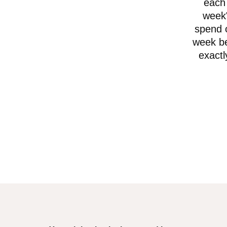
each 
week"
spend o
week be
exactl