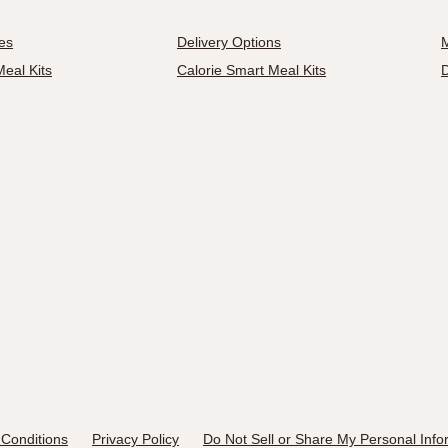
es
Delivery Options
M
eal Kits
Calorie Smart Meal Kits
D
Conditions
Privacy Policy
Do Not Sell or Share My Personal Info