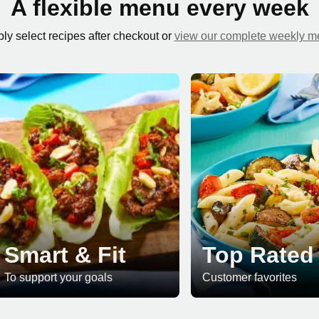
A flexible menu every week
ly select recipes after checkout or
view our complete weekly 
Smart & Fit
Top Rated
To support your goals
Customer favorites