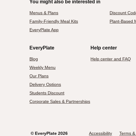
You might also be interested in
Menus & Plans
Discount Cod
Family-Friendly Meal Kits
Plant-Based M
EveryPlate App
EveryPlate
Help center
Blog
Help center and FAQ
Weekly Menu
Our Plans
Delivery Options
Students Discount
Corporate Sales & Partnerships
©
EveryPlate
2026
Accessibility
Terms & 