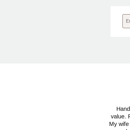
E
Hands
value. 
My wife 