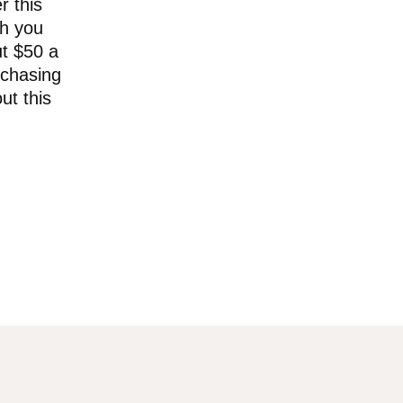
r this
ch you
ut $50 a
rchasing
ut this