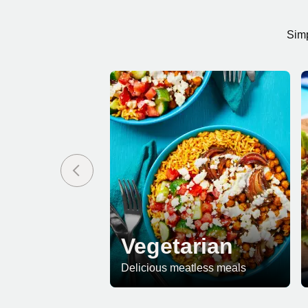
Simp
Vegetarian
Delicious meatless meals