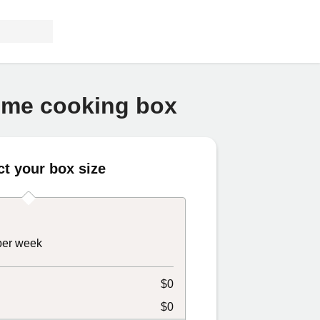
home cooking box
ct your box size
 per week
$0
$0