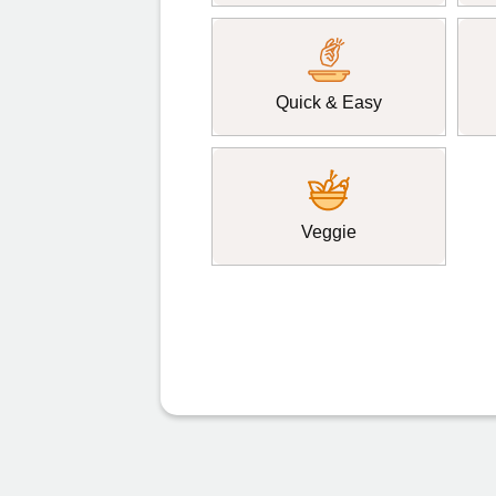
Quick & Easy
Veggie