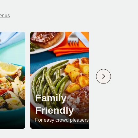
menus
Family
Friendly
Pr
For easy crowd pleasers
For whe