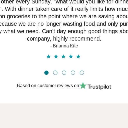
other every Sunday, "what would you like for dinne
. With dinner taken care of it really limits how mu
n groceries to the point where we are saving abo
cause we are no longer wasting food and only pu
y what we need. Can't day enough good things abo
company, highly recommend.
- Brianna Kite
Based on customer reviews on