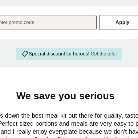
nter promo code
Apply
Special discount for heroes!
Get the offer
We save you serious
money
 down the best meal kit out there for quality, tast
Perfect sized portions and meals are very easy to 
and I really enjoy everyplate because we don't ha