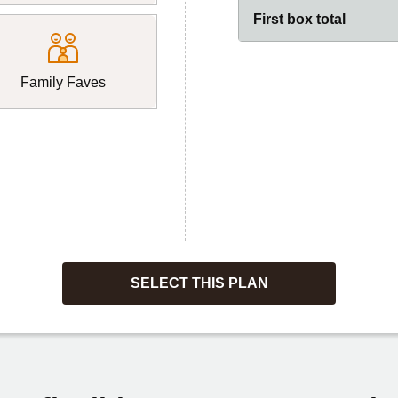
First box total
Family Faves
SELECT THIS PLAN