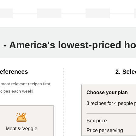
n - America's lowest-priced 
references
2. Sele
ost relevant recipes first.
 recipes each week!
Choose your plan
3 recipes for 4 people
Box price
Meat & Veggie
Price per serving