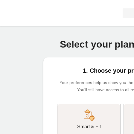
Select your pla
1. Choose your p
Your preferences help us show you the m
You'll still have access to all
Smart & Fit