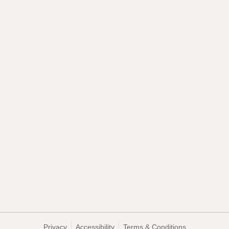
Privacy
Accessibility
Terms & Conditions