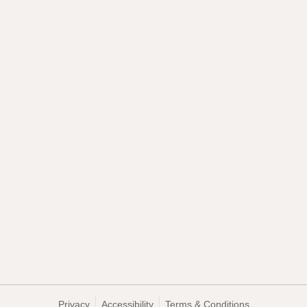
Privacy
Accessibility
Terms & Conditions